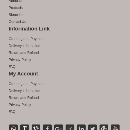
About Us
Products
Stone list
Contact Us
Information Link
Ordering and Payment
Delivery Information
Return and Refund
Privacy-Policy
FAQ
My Account
Ordering and Payment
Delivery Information
Return and Refund
Privacy-Policy
FAQ