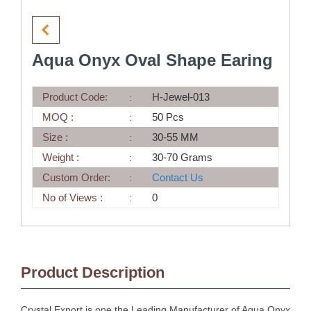
Aqua Onyx Oval Shape Earing
Product Code:
H-Jewel-013
MOQ :
50 Pcs
Size :
30-55 MM
Weight :
30-70 Grams
Custom Order:
Contact Us
No of Views :
0
Product Description
Crystal Export is one the Leading Manufacturer of Aqua Onyx