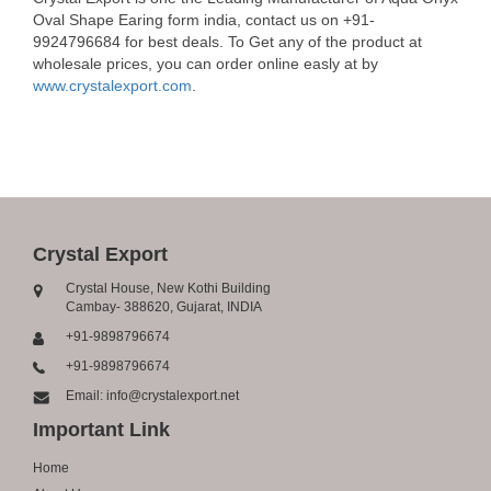
Oval Shape Earing form india, contact us on +91-
9924796684 for best deals. To Get any of the product at
wholesale prices, you can order online easly at by
www.crystalexport.com
.
Crystal Export
Crystal House, New Kothi Building
Cambay- 388620, Gujarat, INDIA
+91-9898796674
+91-9898796674
Email: info@crystalexport.net
Important Link
Home