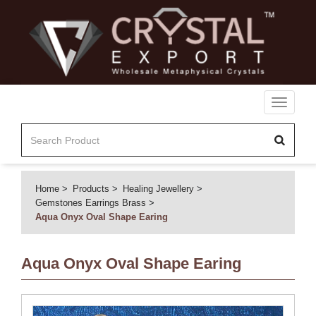
Toggle
navigati
Home
Products
Healing Jewellery
Gemstones Earrings Brass
Aqua Onyx Oval Shape Earing
Aqua Onyx Oval Shape Earing