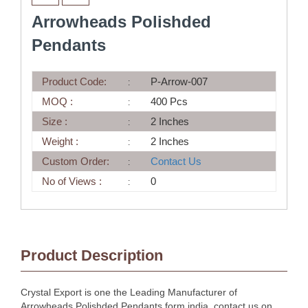
Arrowheads Polishded
Pendants
Product Code:
P-Arrow-007
MOQ :
400 Pcs
Size :
2 Inches
Weight :
2 Inches
Custom Order:
Contact Us
No of Views :
0
Product Description
Crystal Export is one the Leading Manufacturer of
Arrowheads Polishded Pendants form india, contact us on