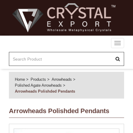
Toggle
navigati
Home
Products
Arrowheads
Polished Agate Arrowheads
Arrowheads Polishded Pendants
Arrowheads Polishded Pendants