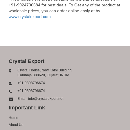
+91-9924796684 for best deals. To Get any of the product at
wholesale prices, you can order online easly at by
www.crystalexport.com
.
Crystal Export
Crystal House, New Kothi Building
Cambay- 388620, Gujarat, INDIA
+91-9898796674
+91-9898796674
Email: info@crystalexport.net
Important Link
Home
About Us