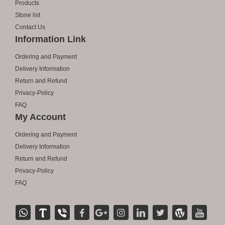
Products
Stone list
Contact Us
Information Link
Ordering and Payment
Delivery Information
Return and Refund
Privacy-Policy
FAQ
My Account
Ordering and Payment
Delivery Information
Return and Refund
Privacy-Policy
FAQ