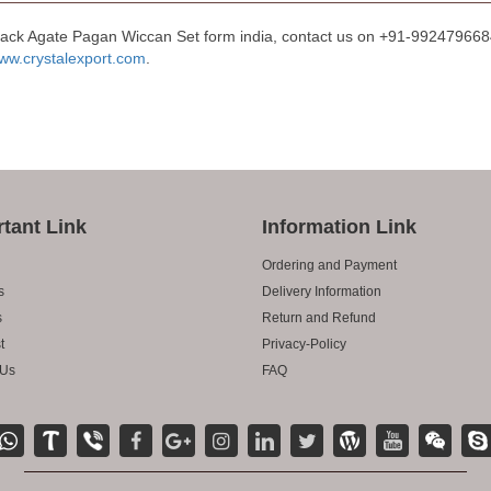
lack Agate Pagan Wiccan Set form india, contact us on +91-9924796684 
ww.crystalexport.com
.
tant Link
Information Link
Ordering and Payment
s
Delivery Information
s
Return and Refund
t
Privacy-Policy
 Us
FAQ