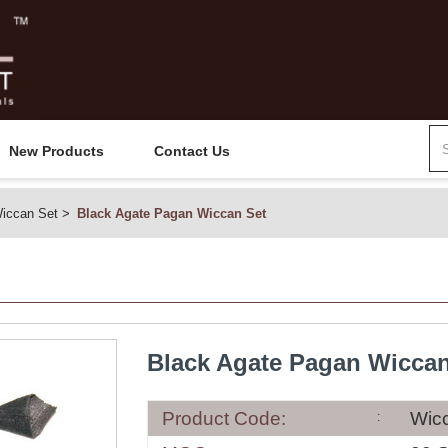
New Products
Contact Us
iccan Set
Black Agate Pagan Wiccan Set
Black Agate Pagan Wiccan
Product Code:
Wic