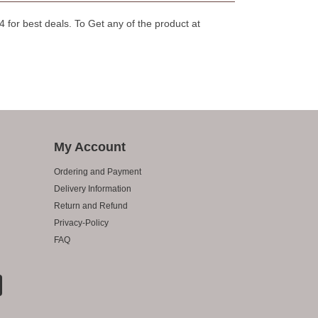
for best deals. To Get any of the product at
My Account
Ordering and Payment
Delivery Information
Return and Refund
Privacy-Policy
FAQ