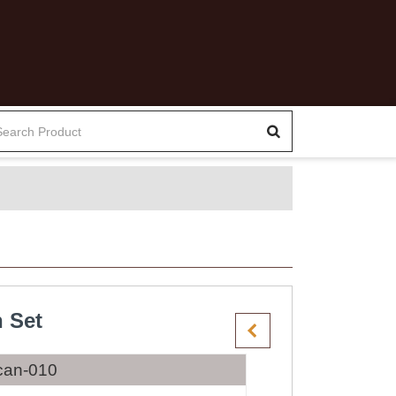
 Set
can-010