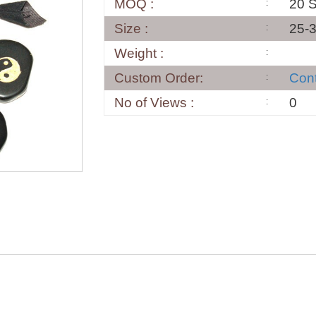
MOQ :
20 S
Size :
25-
Weight :
Custom Order:
Con
No of Views :
0