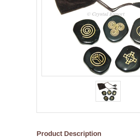
Product Description