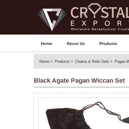
Home
About Us
Products
Home
Products
Chakra & Reiki Sets
Pagan-W
Black Agate Pagan Wiccan Set