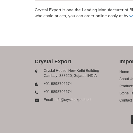
Crystal Export is one the Leading Manufacturer of B
wholesale prices, you can order online easly at by
w
Crystal Export
Impor
Crystal House, New Kothi Building
Home
Cambay- 388620, Gujarat, INDIA
About U
+91-9898796674
Product
+91-9898796674
Stone lis
Email: info@crystalexport.net
Contact