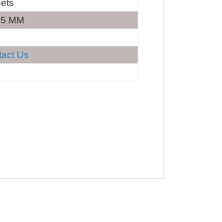
ets
35 MM
tact Us