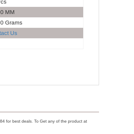
Pcs
40 MM
30 Grams
tact Us
4 for best deals. To Get any of the product at