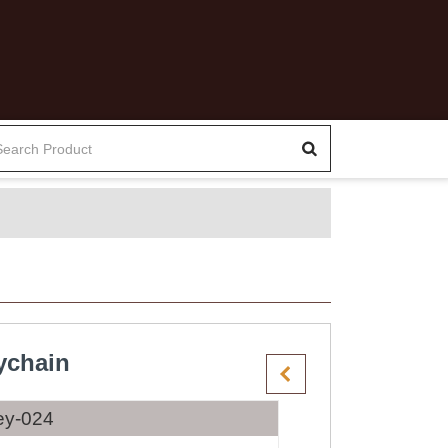
ychain
ey-024