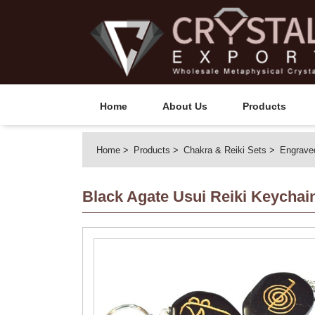
Home
About Us
Products
Home
Products
Chakra & Reiki Sets
Engrave
Black Agate Usui Reiki Keychai