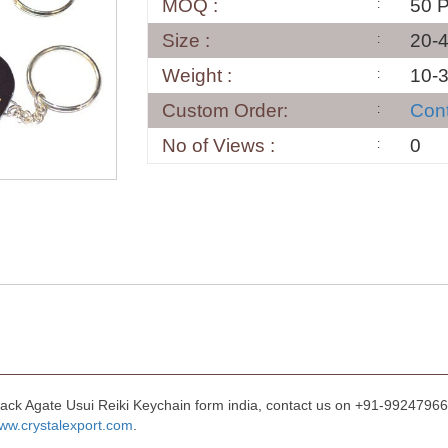
MOQ :
50 
Size :
20-
Weight :
10-
Custom Order:
Con
No of Views :
0
lack Agate Usui Reiki Keychain form india, contact us on +91-992479668
ww.crystalexport.com
.