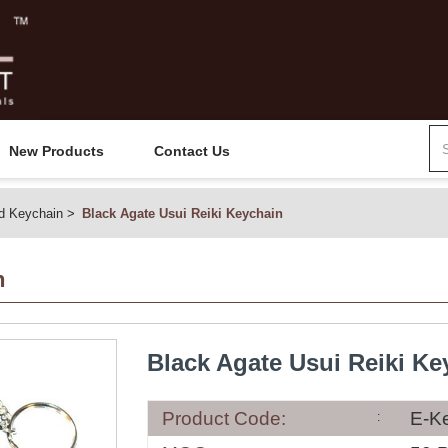
New Products
Contact Us
d Keychain
Black Agate Usui Reiki Keychain
n
Black Agate Usui Reiki Ke
Product Code:
E-K