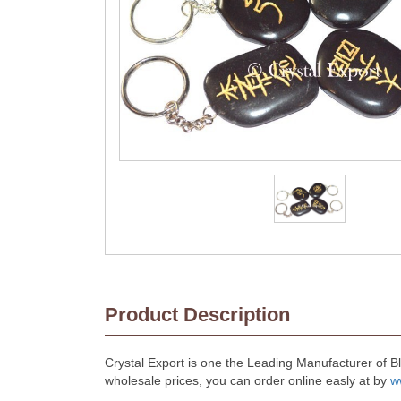
Product Description
Crystal Export is one the Leading Manufacturer of B
wholesale prices, you can order online easly at by
w