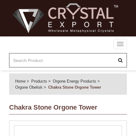
Toggle
navigati
Home
Products
Orgone Energy Products
Orgone Obelisk
Chakra Stone Orgone Tower
Chakra Stone Orgone Tower