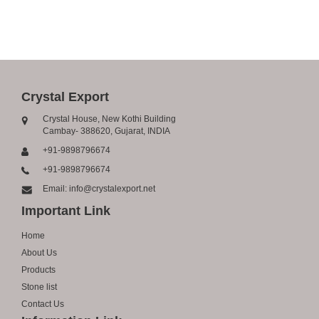
Crystal Export
Crystal House, New Kothi Building
Cambay- 388620, Gujarat, INDIA
+91-9898796674
+91-9898796674
Email: info@crystalexport.net
Important Link
Home
About Us
Products
Stone list
Contact Us