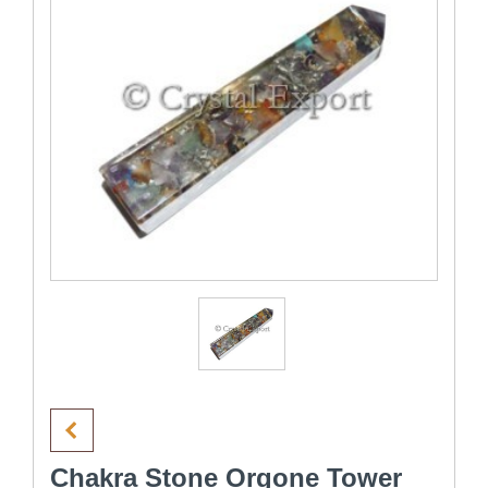
Chakra Stone Orgone Tower