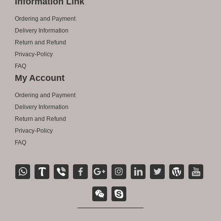
Information Link
Ordering and Payment
Delivery Information
Return and Refund
Privacy-Policy
FAQ
My Account
Ordering and Payment
Delivery Information
Return and Refund
Privacy-Policy
FAQ