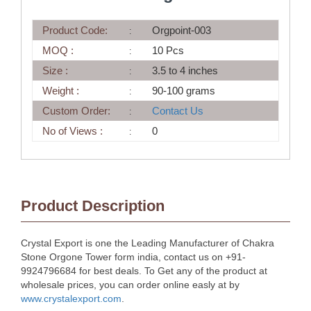
Product Code:
Orgpoint-003
MOQ :
10 Pcs
Size :
3.5 to 4 inches
Weight :
90-100 grams
Custom Order:
Contact Us
No of Views :
0
Product Description
Crystal Export is one the Leading Manufacturer of Chakra
Stone Orgone Tower form india, contact us on +91-
9924796684 for best deals. To Get any of the product at
wholesale prices, you can order online easly at by
www.crystalexport.com
.