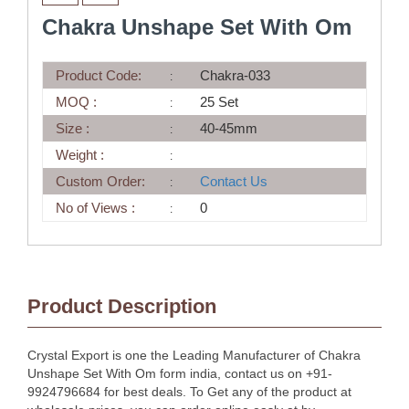
Chakra Unshape Set With Om
Product Code:
Chakra-033
MOQ :
25 Set
Size :
40-45mm
Weight :
Custom Order:
Contact Us
No of Views :
0
Product Description
Crystal Export is one the Leading Manufacturer of Chakra
Unshape Set With Om form india, contact us on +91-
9924796684 for best deals. To Get any of the product at