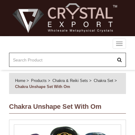
Toggle
navigati
Home
Products
Chakra & Reiki Sets
Chakra Set
Chakra Unshape Set With Om
Chakra Unshape Set With Om