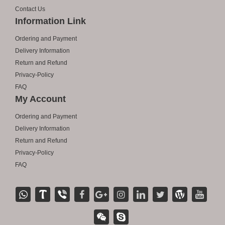
Contact Us
Information Link
Ordering and Payment
Delivery Information
Return and Refund
Privacy-Policy
FAQ
My Account
Ordering and Payment
Delivery Information
Return and Refund
Privacy-Policy
FAQ