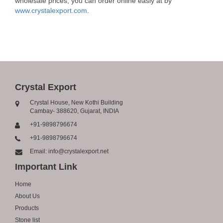
wholesale prices, you can order online easly at by
www.crystalexport.com
.
Crystal Export
Crystal House, New Kothi Building
Cambay- 388620, Gujarat, INDIA
+91-9898796674
+91-9898796674
Email: info@crystalexport.net
Important Link
Home
About Us
Products
Stone list