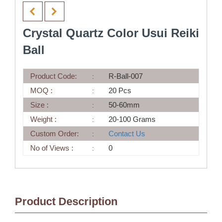
Crystal Quartz Color Usui Reiki
Ball
Product Code:
R-Ball-007
MOQ :
20 Pcs
Size :
50-60mm
Weight :
20-100 Grams
Custom Order:
Contact Us
No of Views :
0
Product Description