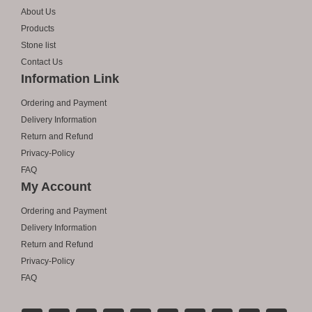
About Us
Products
Stone list
Contact Us
Information Link
Ordering and Payment
Delivery Information
Return and Refund
Privacy-Policy
FAQ
My Account
Ordering and Payment
Delivery Information
Return and Refund
Privacy-Policy
FAQ