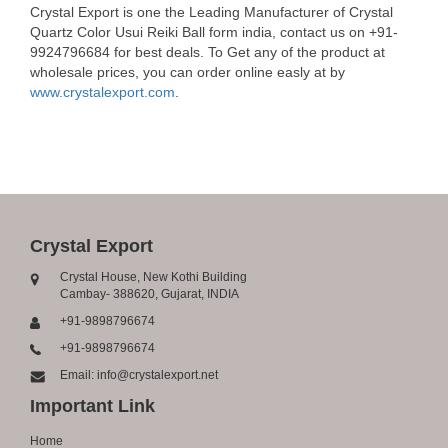
Crystal Export is one the Leading Manufacturer of Crystal
Quartz Color Usui Reiki Ball form india, contact us on +91-
9924796684 for best deals. To Get any of the product at
wholesale prices, you can order online easly at by
www.crystalexport.com
.
Crystal Export
Crystal House, New Kothi Building
Cambay- 388620, Gujarat, INDIA
+91-9898796674
+91-9898796674
Email: info@crystalexport.net
Important Link
Home