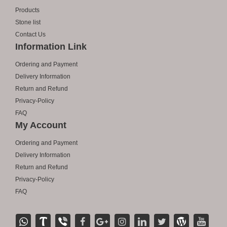
Products
Stone list
Contact Us
Information Link
Ordering and Payment
Delivery Information
Return and Refund
Privacy-Policy
FAQ
My Account
Ordering and Payment
Delivery Information
Return and Refund
Privacy-Policy
FAQ