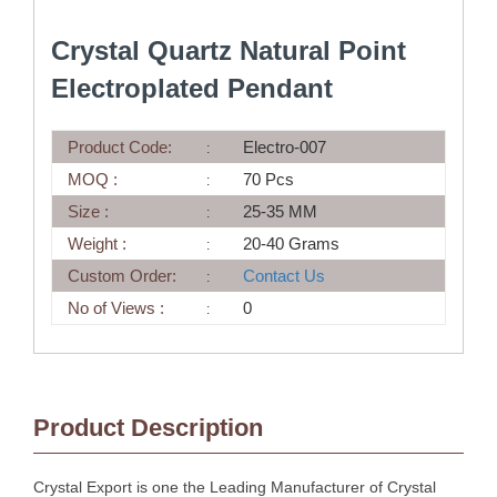
Crystal Quartz Natural Point
Electroplated Pendant
Product Code:
Electro-007
MOQ :
70 Pcs
Size :
25-35 MM
Weight :
20-40 Grams
Custom Order:
Contact Us
No of Views :
0
Product Description
Crystal Export is one the Leading Manufacturer of Crystal