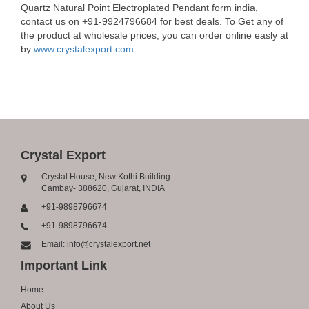
Quartz Natural Point Electroplated Pendant form india,
contact us on +91-9924796684 for best deals. To Get any of
the product at wholesale prices, you can order online easly at
by
www.crystalexport.com
.
Crystal Export
Crystal House, New Kothi Building
Cambay- 388620, Gujarat, INDIA
+91-9898796674
+91-9898796674
Email: info@crystalexport.net
Important Link
Home
About Us