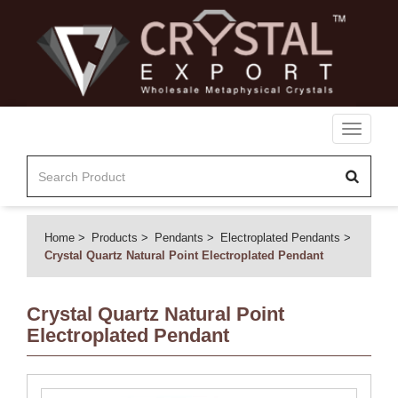
Toggle
navigati
Home
Products
Pendants
Electroplated Pendants
Crystal Quartz Natural Point Electroplated Pendant
Crystal Quartz Natural Point
Electroplated Pendant