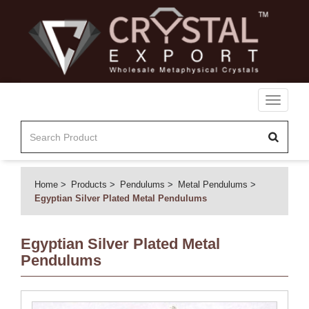
Toggle
navigati
Home
Products
Pendulums
Metal Pendulums
Egyptian Silver Plated Metal Pendulums
Egyptian Silver Plated Metal
Pendulums