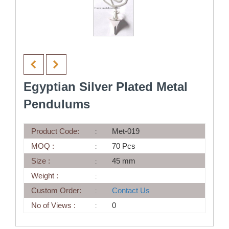
Egyptian Silver Plated Metal
Pendulums
Product Code:
Met-019
MOQ :
70 Pcs
Size :
45 mm
Weight :
Custom Order:
Contact Us
No of Views :
0