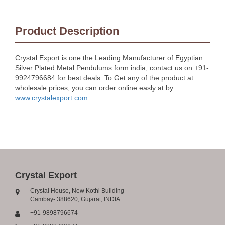
Product Description
Crystal Export is one the Leading Manufacturer of Egyptian
Silver Plated Metal Pendulums form india, contact us on +91-
9924796684 for best deals. To Get any of the product at
wholesale prices, you can order online easly at by
www.crystalexport.com
.
Crystal Export
Crystal House, New Kothi Building
Cambay- 388620, Gujarat, INDIA
+91-9898796674