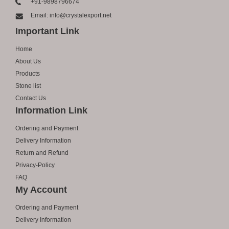
+91-9898796674
Email: info@crystalexport.net
Important Link
Home
About Us
Products
Stone list
Contact Us
Information Link
Ordering and Payment
Delivery Information
Return and Refund
Privacy-Policy
FAQ
My Account
Ordering and Payment
Delivery Information