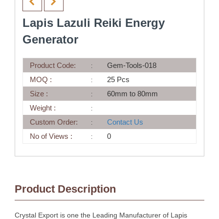
Lapis Lazuli Reiki Energy
Generator
Product Code:
Gem-Tools-018
MOQ :
25 Pcs
Size :
60mm to 80mm
Weight :
Custom Order:
Contact Us
No of Views :
0
Product Description
Crystal Export is one the Leading Manufacturer of Lapis