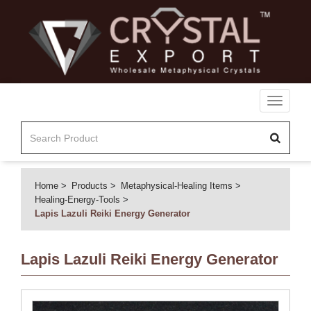
Toggle
navigati
Home
Products
Metaphysical-Healing Items
Healing-Energy-Tools
Lapis Lazuli Reiki Energy Generator
Lapis Lazuli Reiki Energy Generator