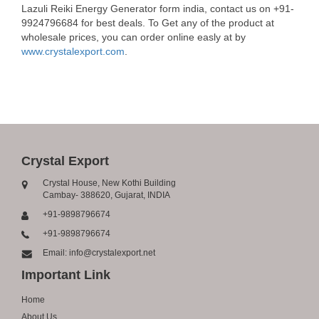
Lazuli Reiki Energy Generator form india, contact us on +91-
9924796684 for best deals. To Get any of the product at
wholesale prices, you can order online easly at by
www.crystalexport.com
.
Crystal Export
Crystal House, New Kothi Building
Cambay- 388620, Gujarat, INDIA
+91-9898796674
+91-9898796674
Email: info@crystalexport.net
Important Link
Home
About Us