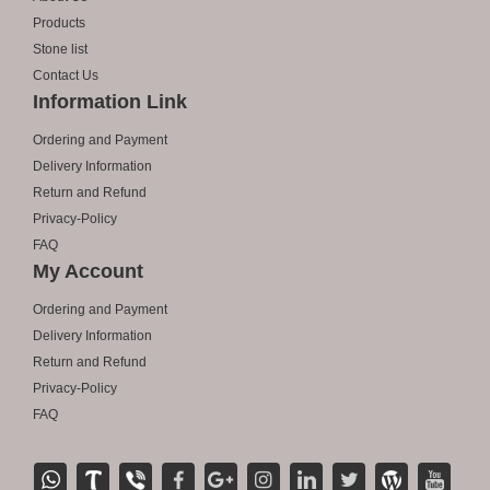
Products
Stone list
Contact Us
Information Link
Ordering and Payment
Delivery Information
Return and Refund
Privacy-Policy
FAQ
My Account
Ordering and Payment
Delivery Information
Return and Refund
Privacy-Policy
FAQ