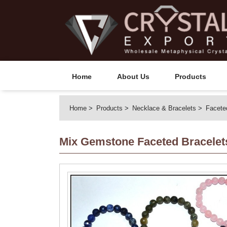
Home
About Us
Products
Home
Products
Necklace & Bracelets
Facete
Mix Gemstone Faceted Bracelet