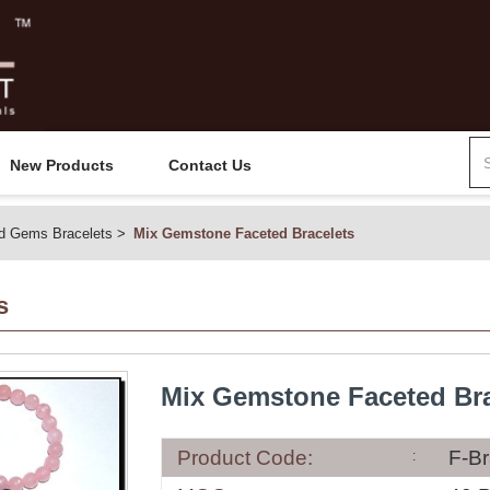
New Products
Contact Us
d Gems Bracelets
Mix Gemstone Faceted Bracelets
s
Mix Gemstone Faceted Bra
Product Code:
F-Br