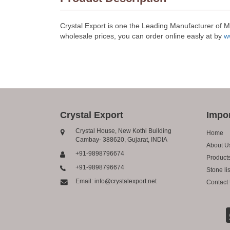
Crystal Export is one the Leading Manufacturer of 
wholesale prices, you can order online easly at by
w
Crystal Export
Impor
Crystal House, New Kothi Building
Home
Cambay- 388620, Gujarat, INDIA
About U
+91-9898796674
Product
+91-9898796674
Stone lis
Email: info@crystalexport.net
Contact