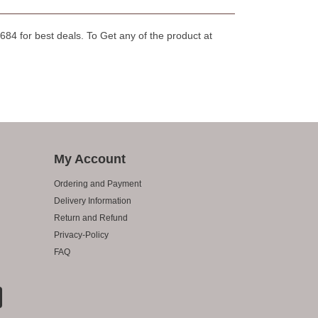
84 for best deals. To Get any of the product at
My Account
Ordering and Payment
Delivery Information
Return and Refund
Privacy-Policy
FAQ