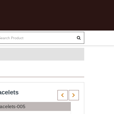
celets
acelets-005