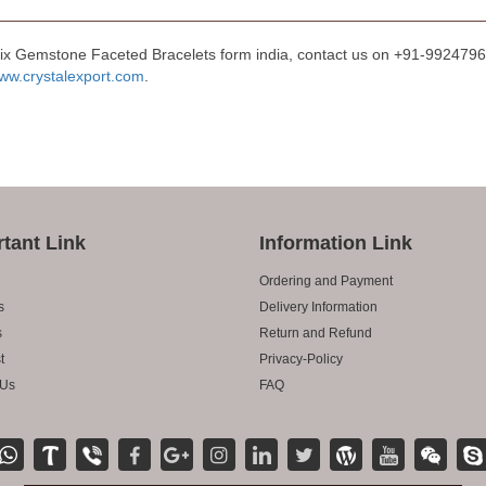
Mix Gemstone Faceted Bracelets form india, contact us on +91-99247966
ww.crystalexport.com
.
tant Link
Information Link
Ordering and Payment
s
Delivery Information
s
Return and Refund
t
Privacy-Policy
 Us
FAQ