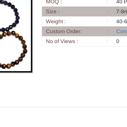
MOQ :
40 
Size :
7-8
Weight :
40-
Custom Order:
Con
No of Views :
0