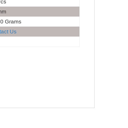
Pcs
mm
60 Grams
tact Us