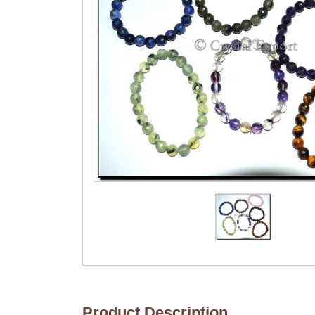
Product Description