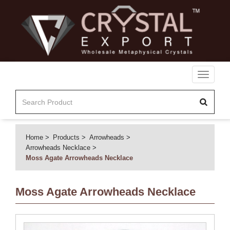
Toggle
navigati
Home
Products
Arrowheads
Arrowheads Necklace
Moss Agate Arrowheads Necklace
Moss Agate Arrowheads Necklace