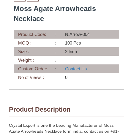
Moss Agate Arrowheads
Necklace
Product Code:
N.Arrow-004
MOQ :
100 Pcs
Size :
2 Inch
Weight :
Custom Order:
Contact Us
No of Views :
0
Product Description
Crystal Export is one the Leading Manufacturer of Moss
Agate Arrowheads Necklace form india, contact us on +91-