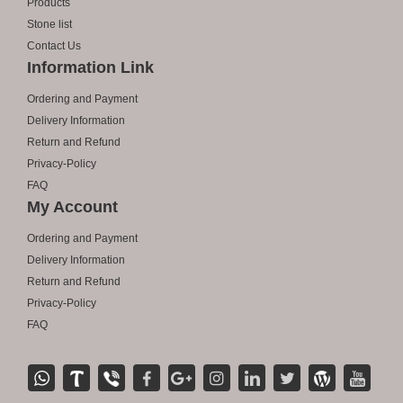
Products
Stone list
Contact Us
Information Link
Ordering and Payment
Delivery Information
Return and Refund
Privacy-Policy
FAQ
My Account
Ordering and Payment
Delivery Information
Return and Refund
Privacy-Policy
FAQ