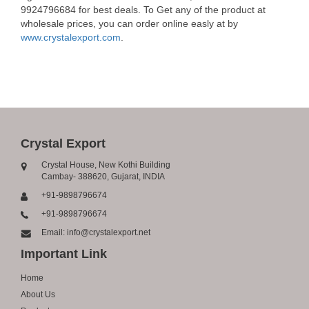
9924796684 for best deals. To Get any of the product at
wholesale prices, you can order online easly at by
www.crystalexport.com
.
Crystal Export
Crystal House, New Kothi Building
Cambay- 388620, Gujarat, INDIA
+91-9898796674
+91-9898796674
Email: info@crystalexport.net
Important Link
Home
About Us