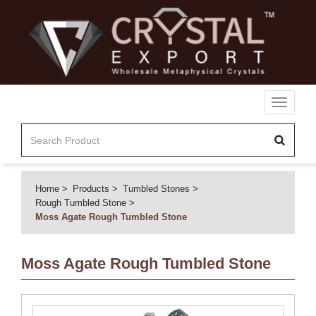
Toggle
navigati
Home
Products
Tumbled Stones
Rough Tumbled Stone
Moss Agate Rough Tumbled Stone
Moss Agate Rough Tumbled Stone