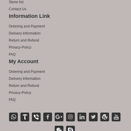
Stone list
Contact Us
Information Link
Ordering and Payment
Delivery Information
Return and Refund
Privacy-Policy
FAQ
My Account
Ordering and Payment
Delivery Information
Return and Refund
Privacy-Policy
FAQ