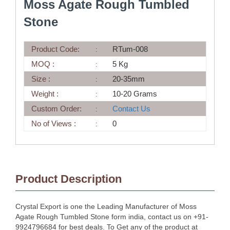
Moss Agate Rough Tumbled
Stone
Product Code:
RTum-008
MOQ :
5 Kg
Size :
20-35mm
Weight :
10-20 Grams
Custom Order:
Contact Us
No of Views :
0
Product Description
Crystal Export is one the Leading Manufacturer of Moss
Agate Rough Tumbled Stone form india, contact us on +91-
9924796684 for best deals. To Get any of the product at