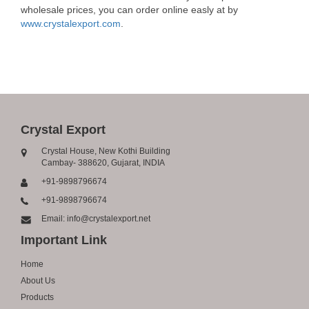
wholesale prices, you can order online easly at by
www.crystalexport.com
.
Crystal Export
Crystal House, New Kothi Building
Cambay- 388620, Gujarat, INDIA
+91-9898796674
+91-9898796674
Email: info@crystalexport.net
Important Link
Home
About Us
Products