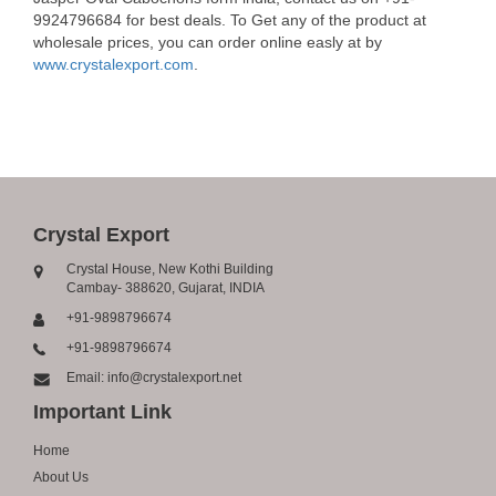
9924796684 for best deals. To Get any of the product at
wholesale prices, you can order online easly at by
www.crystalexport.com
.
Crystal Export
Crystal House, New Kothi Building
Cambay- 388620, Gujarat, INDIA
+91-9898796674
+91-9898796674
Email: info@crystalexport.net
Important Link
Home
About Us