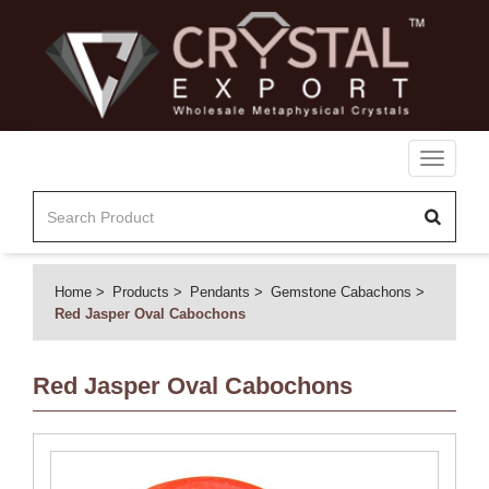
Toggle
navigati
Home
Products
Pendants
Gemstone Cabachons
Red Jasper Oval Cabochons
Red Jasper Oval Cabochons