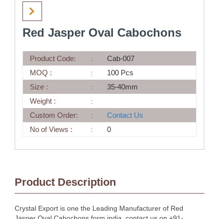
Red Jasper Oval Cabochons
Product Code:
Cab-007
MOQ :
100 Pcs
Size :
35-40mm
Weight :
Custom Order:
Contact Us
No of Views :
0
Product Description
Crystal Export is one the Leading Manufacturer of Red
Jasper Oval Cabochons form india, contact us on +91-