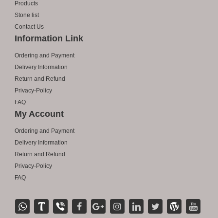
Products
Stone list
Contact Us
Information Link
Ordering and Payment
Delivery Information
Return and Refund
Privacy-Policy
FAQ
My Account
Ordering and Payment
Delivery Information
Return and Refund
Privacy-Policy
FAQ