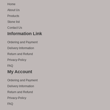
Home
About Us
Products
Stone list
Contact Us
Information Link
Ordering and Payment
Delivery Information
Return and Refund
Privacy-Policy
FAQ
My Account
Ordering and Payment
Delivery Information
Return and Refund
Privacy-Policy
FAQ