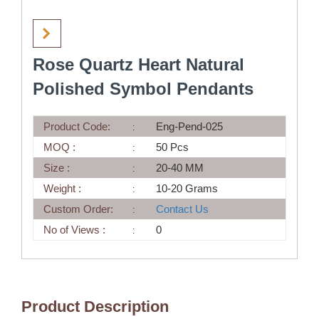
Rose Quartz Heart Natural
Polished Symbol Pendants
Product Code:
Eng-Pend-025
MOQ :
50 Pcs
Size :
20-40 MM
Weight :
10-20 Grams
Custom Order:
Contact Us
No of Views :
0
Product Description