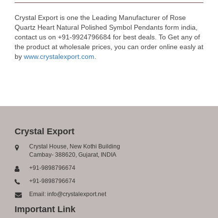
Crystal Export is one the Leading Manufacturer of Rose
Quartz Heart Natural Polished Symbol Pendants form india,
contact us on +91-9924796684 for best deals. To Get any of
the product at wholesale prices, you can order online easly at
by
www.crystalexport.com
.
Crystal Export
Crystal House, New Kothi Building
Cambay- 388620, Gujarat, INDIA
+91-9898796674
+91-9898796674
Email: info@crystalexport.net
Important Link