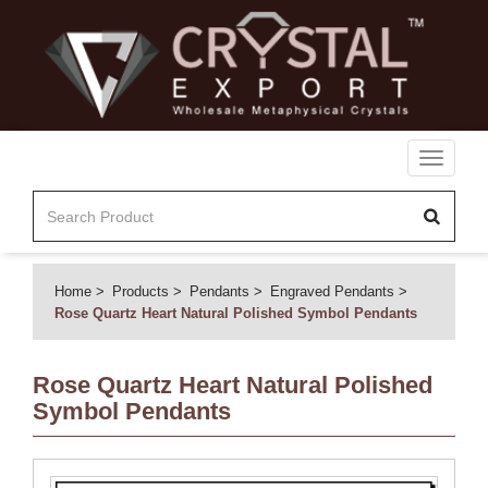
Toggle
navigati
Home
Products
Pendants
Engraved Pendants
Rose Quartz Heart Natural Polished Symbol Pendants
Rose Quartz Heart Natural Polished
Symbol Pendants