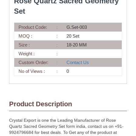
Rose Quartz Sacred Geometry
Set
Product Code:
G.Set-003
MOQ :
20 Set
Size :
18-20 MM
Weight :
Custom Order:
Contact Us
No of Views :
0
Product Description
Crystal Export is one the Leading Manufacturer of Rose
Quartz Sacred Geometry Set form india, contact us on +91-
9924796684 for best deals. To Get any of the product at