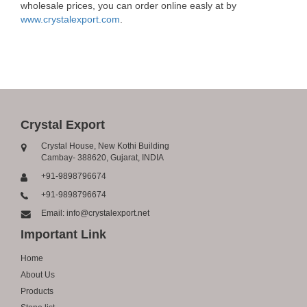
wholesale prices, you can order online easly at by
www.crystalexport.com
.
Crystal Export
Crystal House, New Kothi Building
Cambay- 388620, Gujarat, INDIA
+91-9898796674
+91-9898796674
Email: info@crystalexport.net
Important Link
Home
About Us
Products