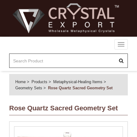
Toggle
navigati
Home
Products
Metaphysical-Healing Items
Geometry Sets
Rose Quartz Sacred Geometry Set
Rose Quartz Sacred Geometry Set