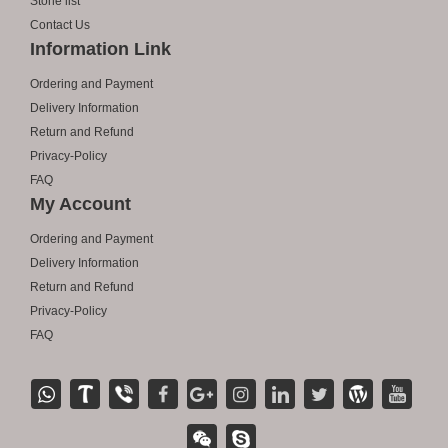
Stone list
Contact Us
Information Link
Ordering and Payment
Delivery Information
Return and Refund
Privacy-Policy
FAQ
My Account
Ordering and Payment
Delivery Information
Return and Refund
Privacy-Policy
FAQ