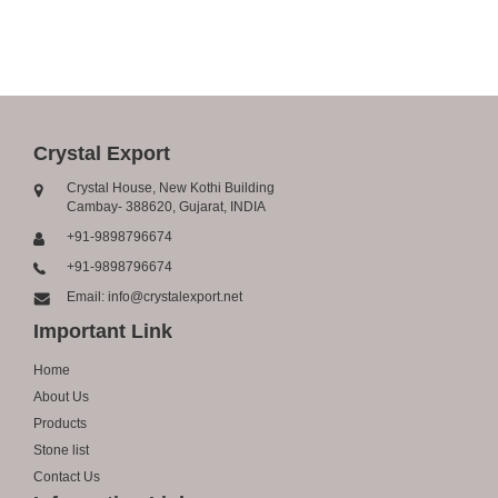
Crystal Export
Crystal House, New Kothi Building
Cambay- 388620, Gujarat, INDIA
+91-9898796674
+91-9898796674
Email: info@crystalexport.net
Important Link
Home
About Us
Products
Stone list
Contact Us