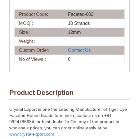
Product Code:
Faceted-002
MOQ :
10 Strands
Size :
12mm
Weight :
Custom Order:
Contact Us
No of Views :
0
Product Description
Crystal Export is one the Leading Manufacturer of Tiger Eye
Faceted Round Beads form india, contact us on +91-
9924796684 for best deals. To Get any of the product at
wholesale prices, you can order online easly at by
www.crystalexport.com
.