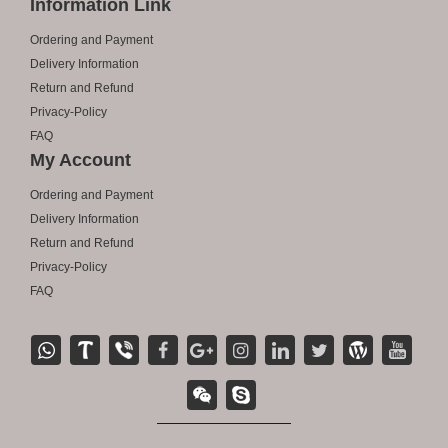
Information Link
Ordering and Payment
Delivery Information
Return and Refund
Privacy-Policy
FAQ
My Account
Ordering and Payment
Delivery Information
Return and Refund
Privacy-Policy
FAQ