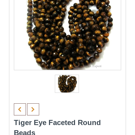
Tiger Eye Faceted Round
Beads