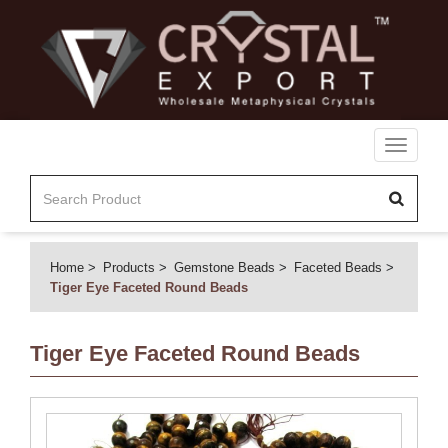
Toggle
navigati
Home
Products
Gemstone Beads
Faceted Beads
Tiger Eye Faceted Round Beads
Tiger Eye Faceted Round Beads