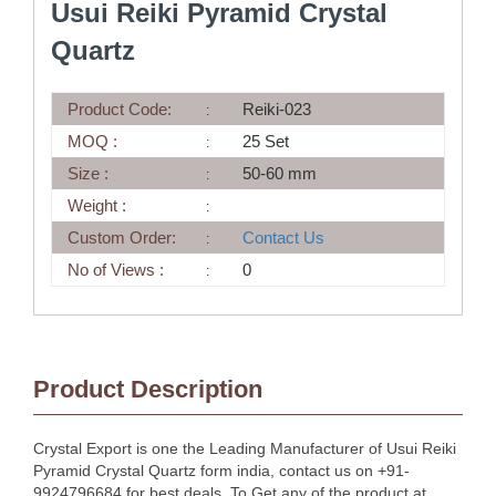
Usui Reiki Pyramid Crystal
Quartz
Product Code:
Reiki-023
MOQ :
25 Set
Size :
50-60 mm
Weight :
Custom Order:
Contact Us
No of Views :
0
Product Description
Crystal Export is one the Leading Manufacturer of Usui Reiki
Pyramid Crystal Quartz form india, contact us on +91-
9924796684 for best deals. To Get any of the product at