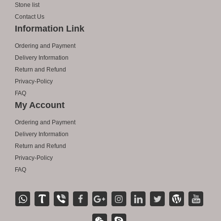
Stone list
Contact Us
Information Link
Ordering and Payment
Delivery Information
Return and Refund
Privacy-Policy
FAQ
My Account
Ordering and Payment
Delivery Information
Return and Refund
Privacy-Policy
FAQ