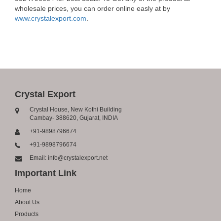
wholesale prices, you can order online easly at by
www.crystalexport.com
.
Crystal Export
Crystal House, New Kothi Building
Cambay- 388620, Gujarat, INDIA
+91-9898796674
+91-9898796674
Email: info@crystalexport.net
Important Link
Home
About Us
Products