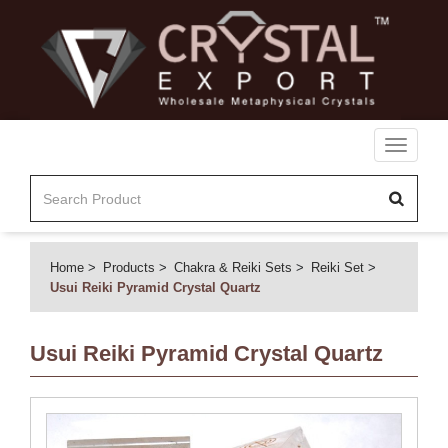
Toggle
navigati
Home
Products
Chakra & Reiki Sets
Reiki Set
Usui Reiki Pyramid Crystal Quartz
Usui Reiki Pyramid Crystal Quartz