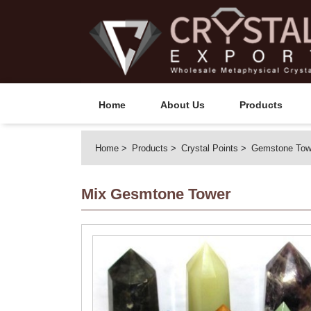
Home
About Us
Products
Home
Products
Crystal Points
Gemstone Tow
Mix Gesmtone Tower