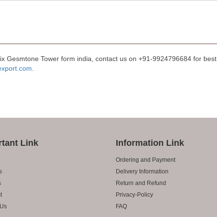
Mix Gesmtone Tower form india, contact us on +91-9924796684 for best 
export.com
.
tant Link
Information Link
Ordering and Payment
s
Delivery Information
s
Return and Refund
t
Privacy-Policy
 Us
FAQ