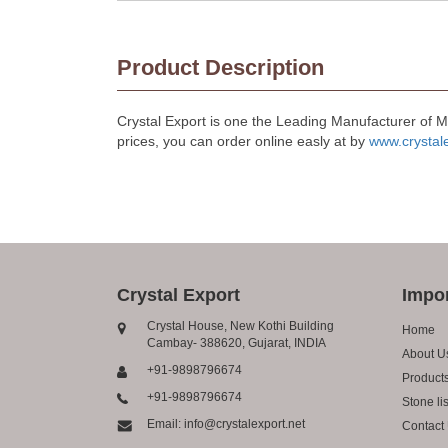
Product Description
Crystal Export is one the Leading Manufacturer of 
prices, you can order online easly at by
www.crystal
Crystal Export
Impor
Crystal House, New Kothi Building
Home
Cambay- 388620, Gujarat, INDIA
About U
+91-9898796674
Product
+91-9898796674
Stone lis
Email: info@crystalexport.net
Contact