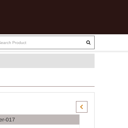
er-017