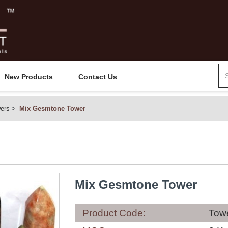
New Products
Contact Us
ers
Mix Gesmtone Tower
Mix Gesmtone Tower
Product Code:
Tow