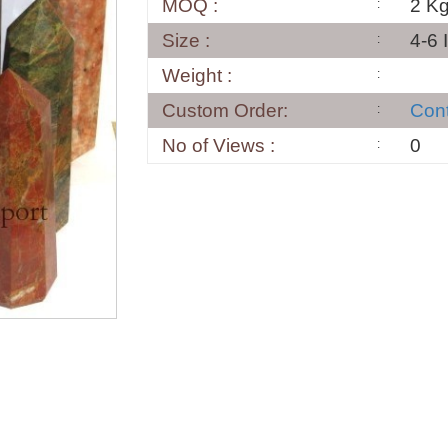
MOQ :
2 K
Size :
4-6 
Weight :
Custom Order:
Con
No of Views :
0