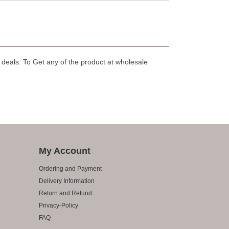
deals. To Get any of the product at wholesale
My Account
Ordering and Payment
Delivery Information
Return and Refund
Privacy-Policy
FAQ