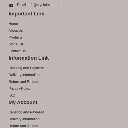
Email: info@crystalexport.net
Important Link
Home
About Us
Products
Stone list
Contact Us
Information Link
Ordering and Payment
Delivery Information
Return and Refund
Privacy-Policy
FAQ
My Account
Ordering and Payment
Delivery Information
Return and Refund