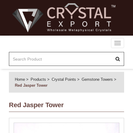
Toggle
navigati
Home
Products
Crystal Points
Gemstone Towers
Red Jasper Tower
Red Jasper Tower