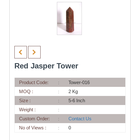
Red Jasper Tower
Product Code:
Tower-016
MOQ :
2 Kg
Size :
5-6 Inch
Weight :
Custom Order:
Contact Us
No of Views :
0