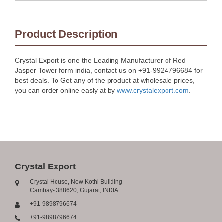
Product Description
Crystal Export is one the Leading Manufacturer of Red
Jasper Tower form india, contact us on +91-9924796684 for
best deals. To Get any of the product at wholesale prices,
you can order online easly at by
www.crystalexport.com
.
Crystal Export
Crystal House, New Kothi Building
Cambay- 388620, Gujarat, INDIA
+91-9898796674
+91-9898796674