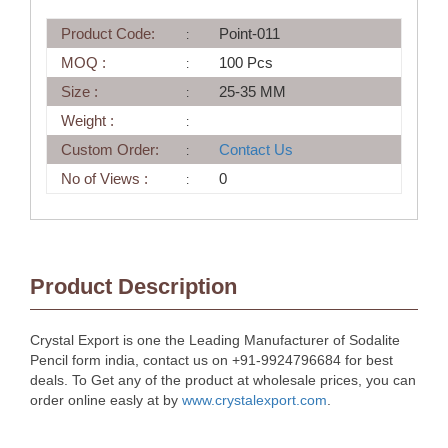
Product Code:
Point-011
MOQ :
100 Pcs
Size :
25-35 MM
Weight :
Custom Order:
Contact Us
No of Views :
0
Product Description
Crystal Export is one the Leading Manufacturer of Sodalite
Pencil form india, contact us on +91-9924796684 for best
deals. To Get any of the product at wholesale prices, you can
order online easly at by
www.crystalexport.com
.