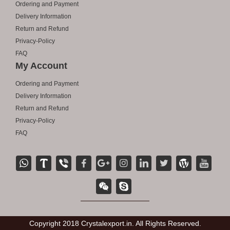
Ordering and Payment
Delivery Information
Return and Refund
Privacy-Policy
FAQ
My Account
Ordering and Payment
Delivery Information
Return and Refund
Privacy-Policy
FAQ
Copyright 2018 Crystalexport.in. All Rights Reserved.