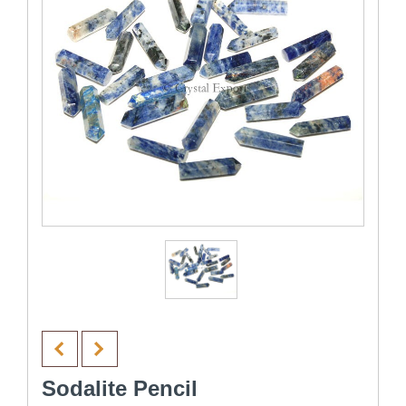
Sodalite Pencil