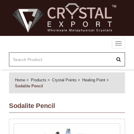
Toggle
navigati
Home
Products
Crystal Points
Healing Point
Sodalite Pencil
Sodalite Pencil