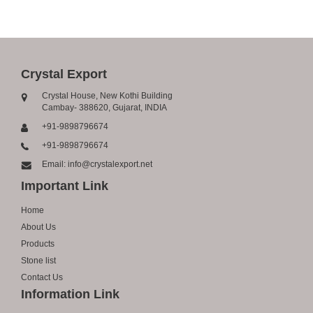
Crystal Export
Crystal House, New Kothi Building
Cambay- 388620, Gujarat, INDIA
+91-9898796674
+91-9898796674
Email: info@crystalexport.net
Important Link
Home
About Us
Products
Stone list
Contact Us
Information Link