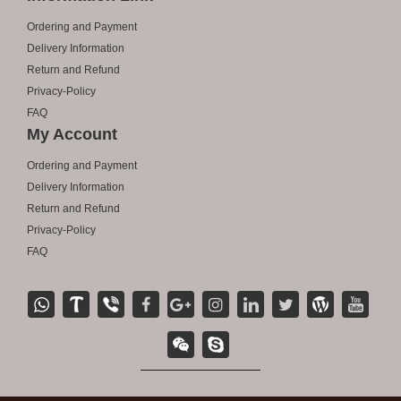
Ordering and Payment
Delivery Information
Return and Refund
Privacy-Policy
FAQ
My Account
Ordering and Payment
Delivery Information
Return and Refund
Privacy-Policy
FAQ