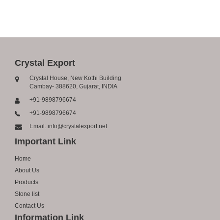
Crystal Export
Crystal House, New Kothi Building
Cambay- 388620, Gujarat, INDIA
+91-9898796674
+91-9898796674
Email: info@crystalexport.net
Important Link
Home
About Us
Products
Stone list
Contact Us
Information Link