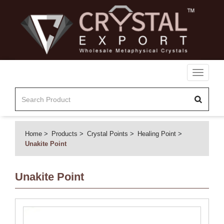
Toggle
navigati
Home
Products
Crystal Points
Healing Point
Unakite Point
Unakite Point