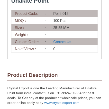
Unakite Point
Product Code:
Point-012
MOQ :
100 Pcs
Size :
25-35 MM
Weight :
Custom Order:
Contact Us
No of Views :
0
Product Description
Crystal Export is one the Leading Manufacturer of Unakite
Point form india, contact us on +91-9924796684 for best
deals. To Get any of the product at wholesale prices, you can
order online easly at by
www.crystalexport.com
.