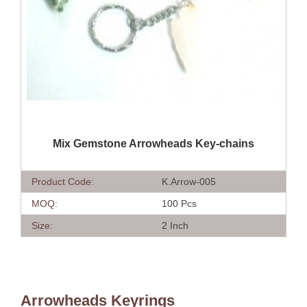
QUICK VIEW
Mix Gemstone Arrowheads Key-chains
Product Code:
K.Arrow-005
MOQ:
100 Pcs
Size:
2 Inch
Arrowheads Keyrings