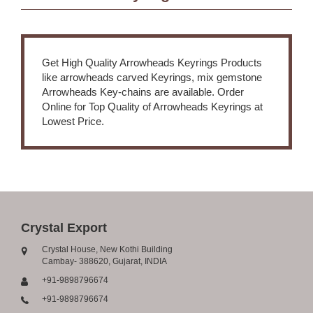
Get High Quality Arrowheads Keyrings Products
like arrowheads carved Keyrings, mix gemstone
Arrowheads Key-chains are available. Order
Online for Top Quality of Arrowheads Keyrings at
Lowest Price.
Crystal Export
Crystal House, New Kothi Building
Cambay- 388620, Gujarat, INDIA
+91-9898796674
+91-9898796674