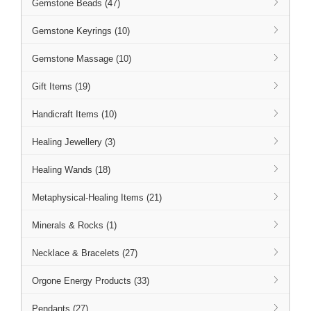
Gemstone Beads (47)
Gemstone Keyrings (10)
Gemstone Massage (10)
Gift Items (19)
Handicraft Items (10)
Healing Jewellery (3)
Healing Wands (18)
Metaphysical-Healing Items (21)
Minerals & Rocks (1)
Necklace & Bracelets (27)
Orgone Energy Products (33)
Pendants (27)