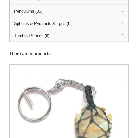
Pendulums (36)
Spheres & Pyramids & Eggs (8)
Tumbled Stones (6)
There are 5 products.