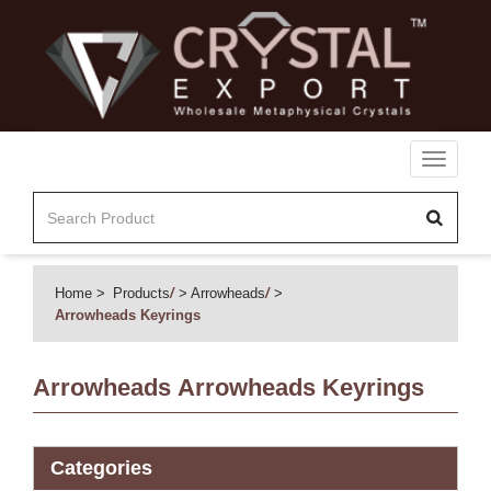
Toggle
navigati
Home
Products
/
Arrowheads
/
Arrowheads Keyrings
Arrowheads
Arrowheads Keyrings
Categories