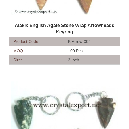
QUICK VIEW
Alakik English Agate Stone Wrap Arrowheads
Keyring
Product Code:
K.Arrow-004
MOQ:
100 Pcs
Size:
2 Inch