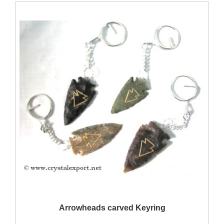
QUICK VIEW
Arrowheads carved Keyring