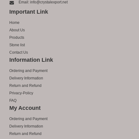
Email: info@crystalexport.net
Important Link
Home
About Us
Products
Stone list
Contact Us
Information Link
Ordering and Payment
Delivery Information
Return and Refund
Privacy-Policy
FAQ
My Account
Ordering and Payment
Delivery Information
Return and Refund