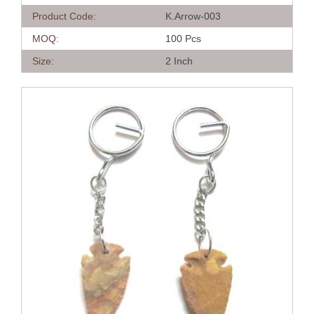
Product Code:
K.Arrow-003
MOQ:
100 Pcs
Size:
2 Inch