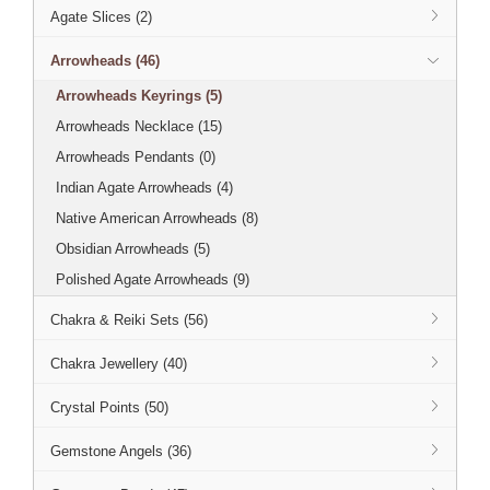
Agate Slices (2)
Arrowheads (46)
Arrowheads Keyrings (5)
Arrowheads Necklace (15)
Arrowheads Pendants (0)
Indian Agate Arrowheads (4)
Native American Arrowheads (8)
Obsidian Arrowheads (5)
Polished Agate Arrowheads (9)
Chakra & Reiki Sets (56)
Chakra Jewellery (40)
Crystal Points (50)
Gemstone Angels (36)