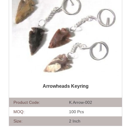
QUICK VIEW
Arrowheads Keyring
Product Code:
K.Arrow-002
MOQ:
100 Pcs
Size:
2 Inch