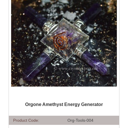
QUICK VIEW
Orgone Amethyst Energy Generator
Product Code:
Org-Tools-004