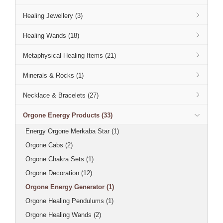
Healing Jewellery (3)
Healing Wands (18)
Metaphysical-Healing Items (21)
Minerals & Rocks (1)
Necklace & Bracelets (27)
Orgone Energy Products (33)
Energy Orgone Merkaba Star (1)
Orgone Cabs (2)
Orgone Chakra Sets (1)
Orgone Decoration (12)
Orgone Energy Generator (1)
Orgone Healing Pendulums (1)
Orgone Healing Wands (2)