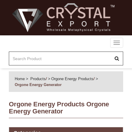
Toggle
navigati
Home
Products
/
Orgone Energy Products
/
Orgone Energy Generator
Orgone Energy Products
Orgone
Energy Generator