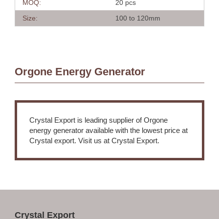
MOQ:
20 pcs
Size:
100 to 120mm
Orgone Energy Generator
Crystal Export is leading supplier of Orgone
energy generator available with the lowest price at
Crystal export. Visit us at Crystal Export.
Crystal Export