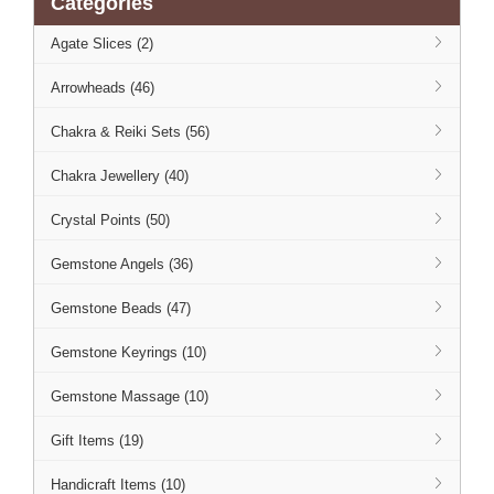
Categories
Agate Slices (2)
Arrowheads (46)
Chakra & Reiki Sets (56)
Chakra Jewellery (40)
Crystal Points (50)
Gemstone Angels (36)
Gemstone Beads (47)
Gemstone Keyrings (10)
Gemstone Massage (10)
Gift Items (19)
Handicraft Items (10)