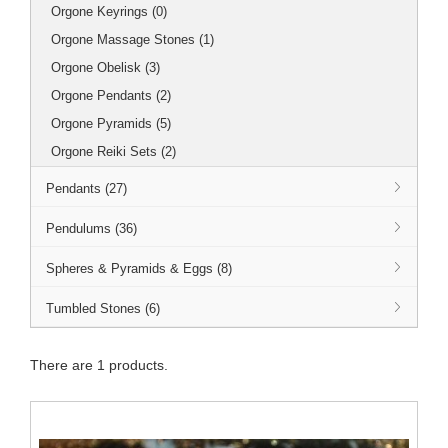
Orgone Keyrings (0)
Orgone Massage Stones (1)
Orgone Obelisk (3)
Orgone Pendants (2)
Orgone Pyramids (5)
Orgone Reiki Sets (2)
Pendants (27)
Pendulums (36)
Spheres & Pyramids & Eggs (8)
Tumbled Stones (6)
There are 1 products.