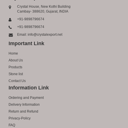
Crystal House, New Kothi Building
Cambay- 388620, Gujarat, INDIA
+91-9898796674
+91-9898796674
Email: info@crystalexport.net
Important Link
Home
About Us
Products
Stone list
Contact Us
Information Link
Ordering and Payment
Delivery Information
Return and Refund
Privacy-Policy
FAQ